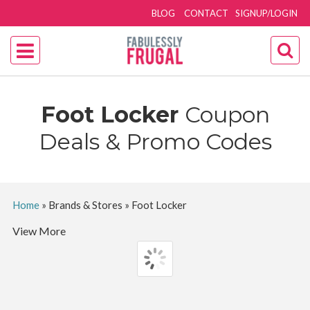
BLOG
CONTACT
SIGNUP/LOGIN
Foot Locker
Coupon
Deals & Promo Codes
Home
»
Brands & Stores
»
Foot Locker
View More