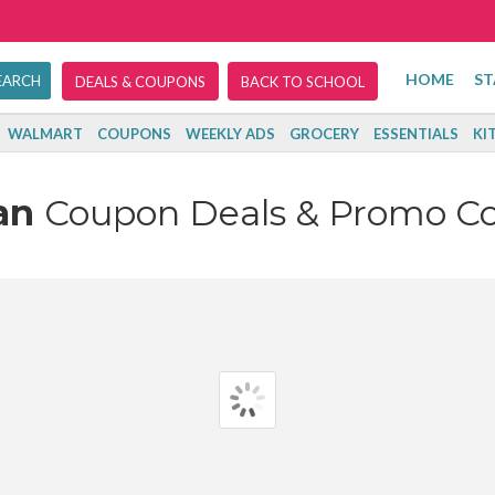
HOME
ST
DEALS & COUPONS
BACK TO SCHOOL
WALMART
COUPONS
WEEKLY ADS
GROCERY
ESSENTIALS
KI
an
Coupon Deals & Promo C