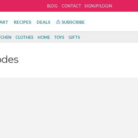
BLOG
CONTACT
SIGNUP/LOGIN
ART
RECIPES
DEALS
SUBSCRIBE
TCHEN
CLOTHES
HOME
TOYS
GIFTS
odes