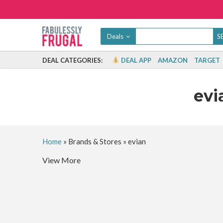
Deals
DEAL CATEGORIES:
DEAL APP
AMAZON
TARGET
evi
Home
»
Brands & Stores
»
evian
View More