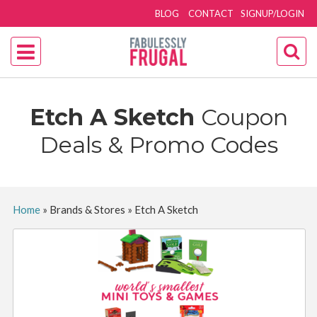
BLOG
CONTACT
SIGNUP/LOGIN
Etch A Sketch
Coupon
Deals & Promo Codes
Home
»
Brands & Stores
»
Etch A Sketch