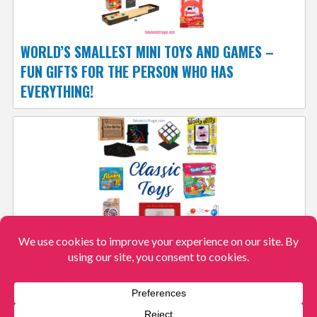
WORLD’S SMALLEST MINI TOYS AND GAMES –
FUN GIFTS FOR THE PERSON WHO HAS
EVERYTHING!
SHARE THE GIFT OF THESE CLASSIC KID’S TOYS
View More