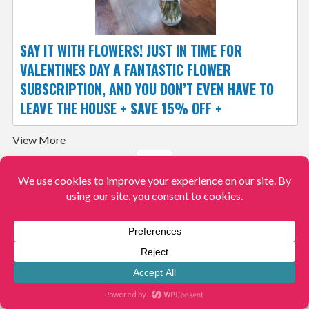
SAY IT WITH FLOWERS! JUST IN TIME FOR
VALENTINES DAY A FANTASTIC FLOWER
SUBSCRIPTION, AND YOU DON’T EVEN HAVE TO
LEAVE THE HOUSE + SAVE 15% OFF +
View More