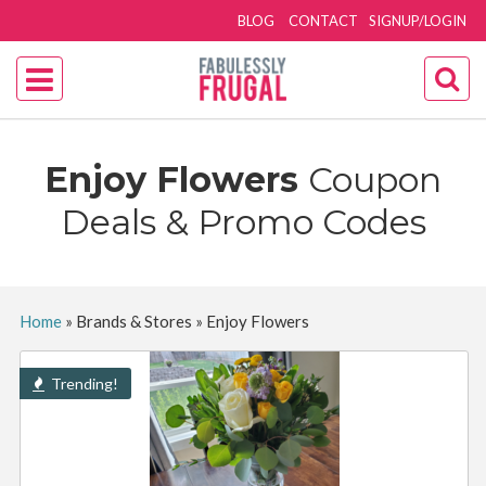
BLOG
CONTACT
SIGNUP/LOGIN
Enjoy Flowers
Coupon
Deals & Promo Codes
Home
»
Brands & Stores
»
Enjoy Flowers
Trending!