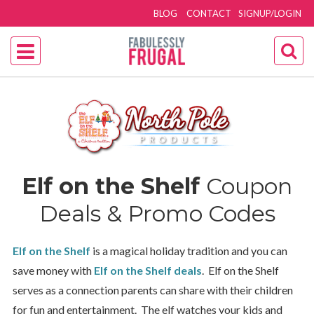
BLOG
CONTACT
SIGNUP/LOGIN
Elf on the Shelf
Coupon
Deals & Promo Codes
Elf on the Shelf
is a magical holiday tradition and you can
save money with
Elf on the Shelf
deals
. Elf on the Shelf
serves as a connection parents can share with their children
for fun and entertainment. The elf watches your kids and