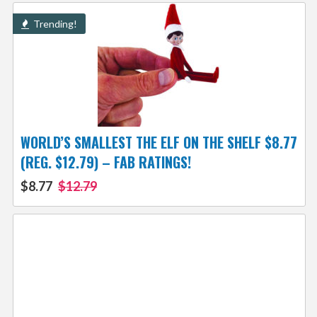
Trending!
WORLD’S SMALLEST THE ELF ON THE SHELF $8.77
(REG. $12.79) – FAB RATINGS!
$8.77
$12.79