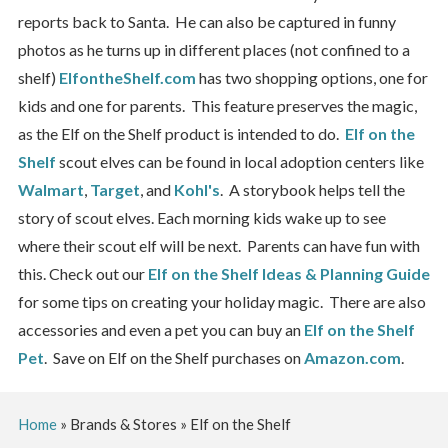
reports back to Santa. He can also be captured in funny
photos as he turns up in different places (not confined to a
shelf)
ElfontheShelf.com
has two shopping options, one for
kids and one for parents. This feature preserves the magic,
as the Elf on the Shelf product is intended to do.
Elf on the
Shelf
scout elves can be found in local adoption centers like
Walmart
,
Target
, and
Kohl's
. A storybook helps tell the
story of scout elves. Each morning kids wake up to see
where their scout elf will be next. Parents can have fun with
this. Check out our
Elf on the Shelf Ideas & Planning Guide
for some tips on creating your holiday magic. There are also
accessories and even a pet you can buy an
Elf on the Shelf
Pet
. Save on Elf on the Shelf purchases on
Amazon.com
.
Home
»
Brands & Stores
»
Elf on the Shelf