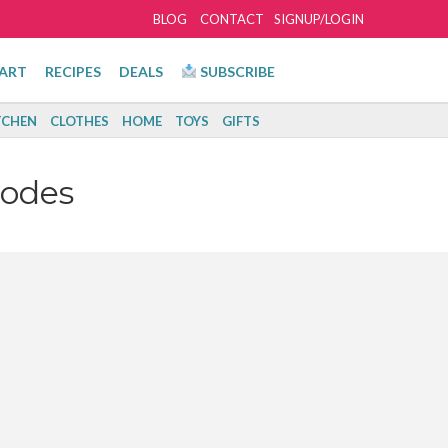
BLOG
CONTACT
SIGNUP/LOGIN
ART
RECIPES
DEALS
SUBSCRIBE
TCHEN
CLOTHES
HOME
TOYS
GIFTS
Codes