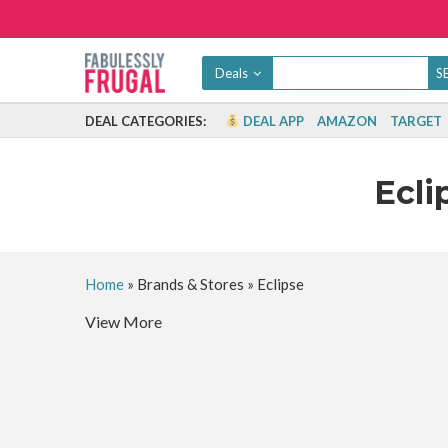
Deals
DEAL CATEGORIES:
DEAL APP
AMAZON
TARGET
Ecli
Home
»
Brands & Stores
»
Eclipse
View More