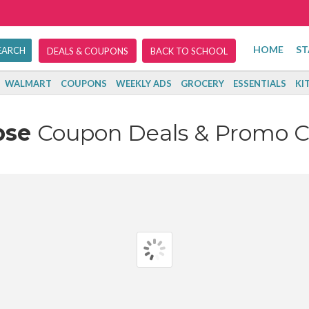
HOME
ST
DEALS & COUPONS
BACK TO SCHOOL
WALMART
COUPONS
WEEKLY ADS
GROCERY
ESSENTIALS
KI
pse
Coupon Deals & Promo 