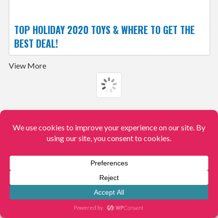
TOP HOLIDAY 2020 TOYS & WHERE TO GET THE
BEST DEAL!
View More