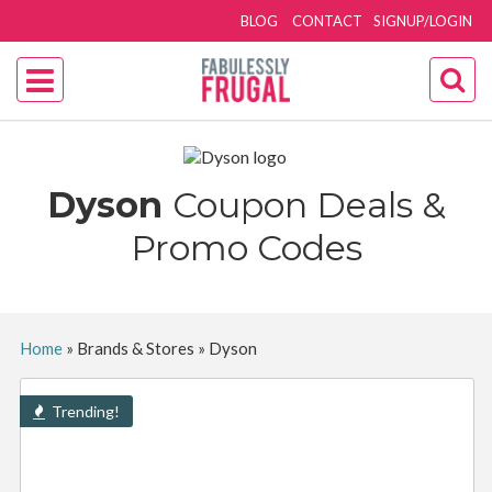
BLOG
CONTACT
SIGNUP/LOGIN
Dyson
Coupon Deals &
Promo Codes
Home
»
Brands & Stores
»
Dyson
Trending!