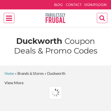
BLOG
CONTACT
SIGNUP/LOGIN
Duckworth
Coupon
Deals & Promo Codes
Home
»
Brands & Stores
»
Duckworth
View More