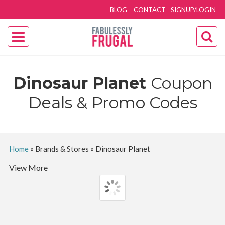
BLOG
CONTACT
SIGNUP/LOGIN
Dinosaur Planet
Coupon
Deals & Promo Codes
Home
»
Brands & Stores
»
Dinosaur Planet
View More