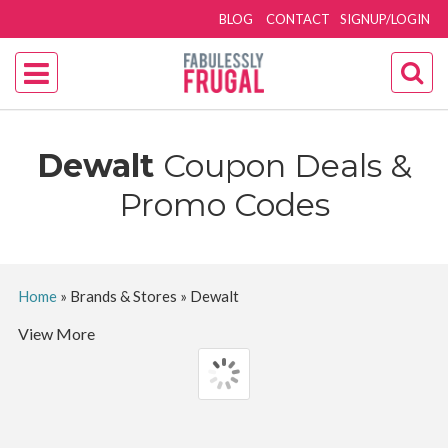
BLOG
CONTACT
SIGNUP/LOGIN
Dewalt
Coupon Deals &
Promo Codes
Home
»
Brands & Stores
»
Dewalt
View More