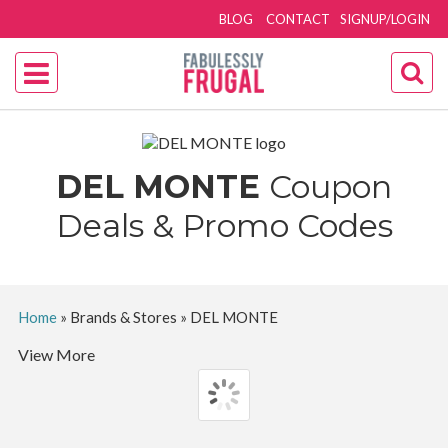
BLOG
CONTACT
SIGNUP/LOGIN
DEL MONTE
Coupon
Deals & Promo Codes
Home
»
Brands & Stores
»
DEL MONTE
View More