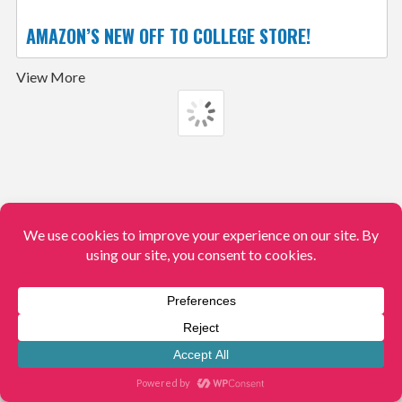
AMAZON’S NEW OFF TO COLLEGE STORE!
View More