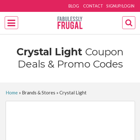
BLOG
CONTACT
SIGNUP/LOGIN
Crystal Light
Coupon
Deals & Promo Codes
Home
»
Brands & Stores
»
Crystal Light