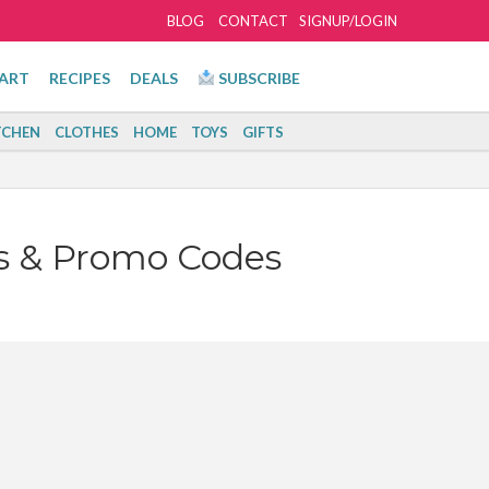
BLOG
CONTACT
SIGNUP/LOGIN
ART
RECIPES
DEALS
SUBSCRIBE
TCHEN
CLOTHES
HOME
TOYS
GIFTS
s & Promo Codes