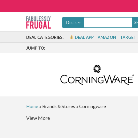
Deals
DEAL CATEGORIES:
DEAL APP
AMAZON
TARGET
JUMP TO:
Home
»
Brands & Stores
»
Corningware
View More