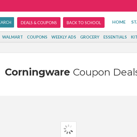
HOME
ST
DEALS & COUPONS
BACK TO SCHOOL
WALMART
COUPONS
WEEKLY ADS
GROCERY
ESSENTIALS
KI
Corningware
Coupon Deal