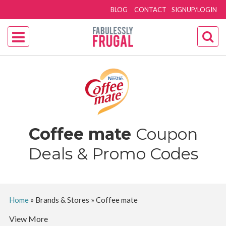
BLOG
CONTACT
SIGNUP/LOGIN
Coffee mate
Coupon
Deals & Promo Codes
Home
»
Brands & Stores
»
Coffee mate
View More