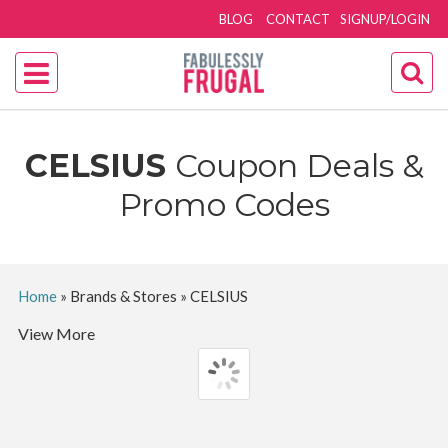
BLOG
CONTACT
SIGNUP/LOGIN
CELSIUS
Coupon Deals &
Promo Codes
Home
»
Brands & Stores
»
CELSIUS
View More