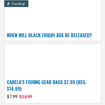
Trending!
WHEN WILL BLACK FRIDAY ADS BE RELEASED?
CABELA’S FISHING GEAR BAGS $7.99 (REG.
$14.99)
$7.99
$14.99