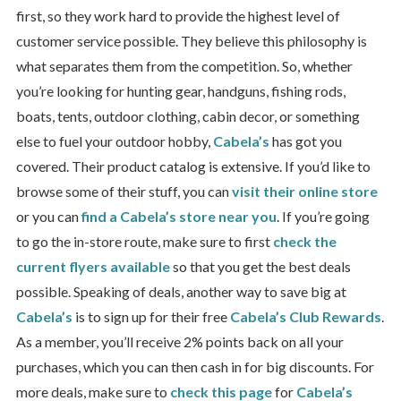
first, so they work hard to provide the highest level of
customer service possible. They believe this philosophy is
what separates them from the competition. So, whether
you’re looking for hunting gear, handguns, fishing rods,
boats, tents, outdoor clothing, cabin decor, or something
else to fuel your outdoor hobby,
Cabela’s
has got you
covered. Their product catalog is extensive. If you’d like to
browse some of their stuff, you can
visit their online store
or you can
find a Cabela’s store near you
. If you’re going
to go the in-store route, make sure to first
check the
current flyers available
so that you get the best deals
possible. Speaking of deals, another way to save big at
Cabela’s
is to sign up for their free
Cabela’s Club Rewards
.
As a member, you’ll receive 2% points back on all your
purchases, which you can then cash in for big discounts. For
more deals, make sure to
check this page
for
Cabela’s