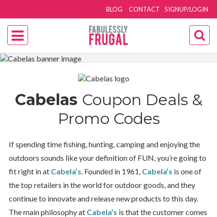
BLOG
CONTACT
SIGNUP/LOGIN
Cabelas
Coupon Deals &
Promo Codes
If spending time fishing, hunting, camping and enjoying the
outdoors sounds like your definition of FUN, you’re going to
fit right in at
Cabela’s
. Founded in 1961,
Cabela’s
is one of
the top retailers in the world for outdoor goods, and they
continue to innovate and release new products to this day.
The main philosophy at
Cabela’s
is that the customer comes