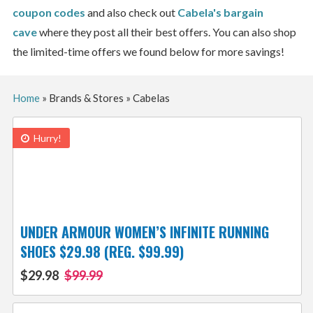
coupon codes
and also check out
Cabela's
bargain
cave
where they post all their best offers. You can also shop
the limited-time offers we found below for more savings!
Home
»
Brands & Stores
»
Cabelas
Hurry!
UNDER ARMOUR WOMEN’S INFINITE RUNNING
SHOES $29.98 (REG. $99.99)
$29.98
$99.99