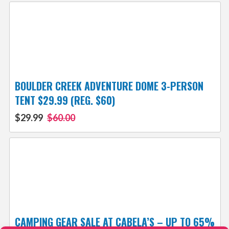
BOULDER CREEK ADVENTURE DOME 3-PERSON
TENT $29.99 (REG. $60)
$29.99
$60.00
CAMPING GEAR SALE AT CABELA’S – UP TO 65%