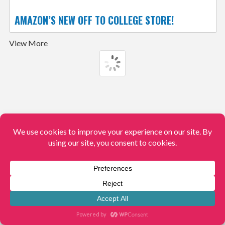
AMAZON’S NEW OFF TO COLLEGE STORE!
View More