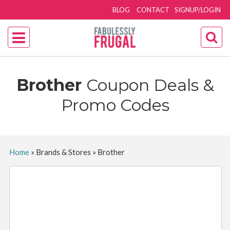
BLOG
CONTACT
SIGNUP/LOGIN
Brother
Coupon Deals &
Promo Codes
Home
»
Brands & Stores
»
Brother