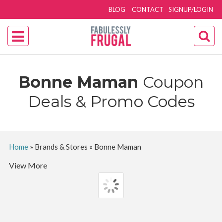
BLOG
CONTACT
SIGNUP/LOGIN
Bonne Maman
Coupon
Deals & Promo Codes
Home
»
Brands & Stores
»
Bonne Maman
View More