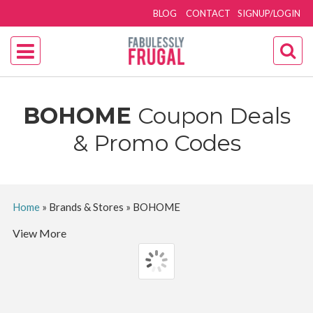
BLOG
CONTACT
SIGNUP/LOGIN
BOHOME
Coupon Deals
& Promo Codes
Home
»
Brands & Stores
»
BOHOME
View More