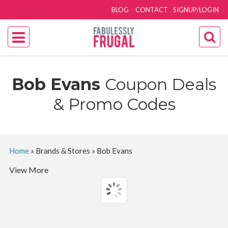
BLOG
CONTACT
SIGNUP/LOGIN
Bob Evans
Coupon Deals
& Promo Codes
Home
»
Brands & Stores
»
Bob Evans
View More