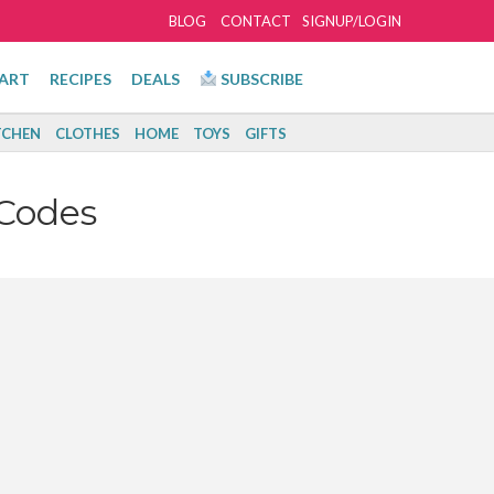
BLOG
CONTACT
SIGNUP/LOGIN
ART
RECIPES
DEALS
SUBSCRIBE
TCHEN
CLOTHES
HOME
TOYS
GIFTS
Codes