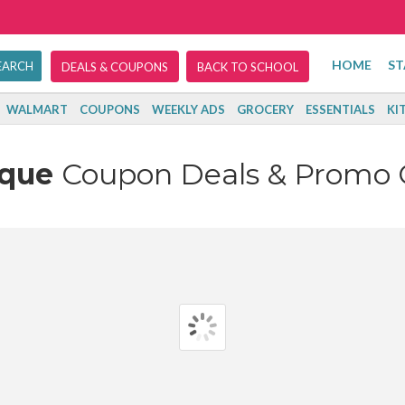
HOME
ST
DEALS & COUPONS
BACK TO SCHOOL
WALMART
COUPONS
WEEKLY ADS
GROCERY
ESSENTIALS
KI
ique
Coupon Deals & Promo 