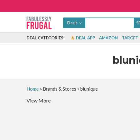
Deals
DEAL CATEGORIES:
DEAL APP
AMAZON
TARGET
blun
Home
»
Brands & Stores
»
blunique
View More