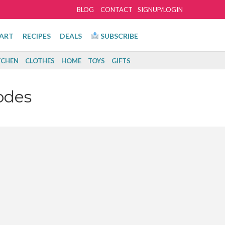
BLOG
CONTACT
SIGNUP/LOGIN
ART
RECIPES
DEALS
SUBSCRIBE
TCHEN
CLOTHES
HOME
TOYS
GIFTS
odes