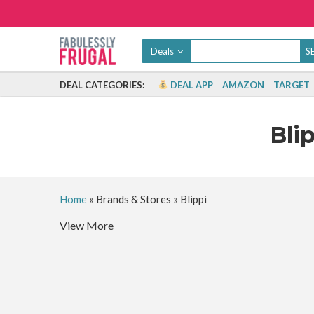
Deals
DEAL CATEGORIES:
DEAL APP
AMAZON
TARGET
Bli
Home
»
Brands & Stores
»
Blippi
View More