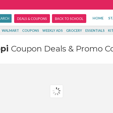
HOME
ST
DEALS & COUPONS
BACK TO SCHOOL
WALMART
COUPONS
WEEKLY ADS
GROCERY
ESSENTIALS
KI
ppi
Coupon Deals & Promo C