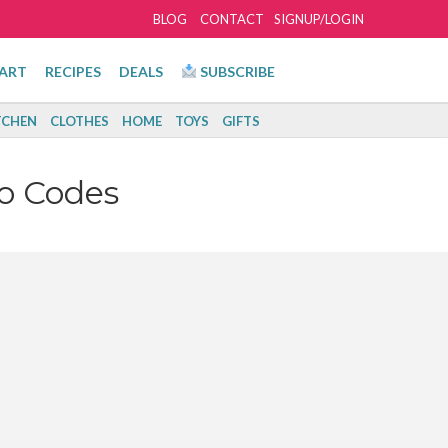
BLOG
CONTACT
SIGNUP/LOGIN
ART
RECIPES
DEALS
SUBSCRIBE
TCHEN
CLOTHES
HOME
TOYS
GIFTS
o Codes