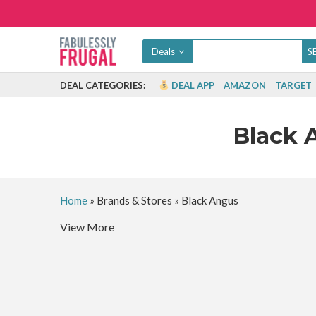
Deals
DEAL CATEGORIES:
DEAL APP
AMAZON
TARGET
Black 
Home
»
Brands & Stores
»
Black Angus
View More