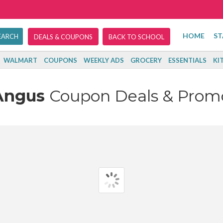
HOME
ST
DEALS & COUPONS
BACK TO SCHOOL
WALMART
COUPONS
WEEKLY ADS
GROCERY
ESSENTIALS
KI
Angus
Coupon Deals & Prom