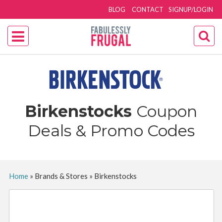
BLOG
CONTACT
SIGNUP/LOGIN
Birkenstocks
Coupon
Deals & Promo Codes
Home
»
Brands & Stores
»
Birkenstocks