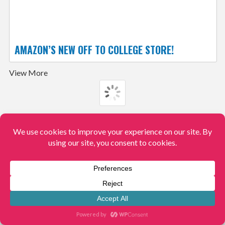
AMAZON’S NEW OFF TO COLLEGE STORE!
View More