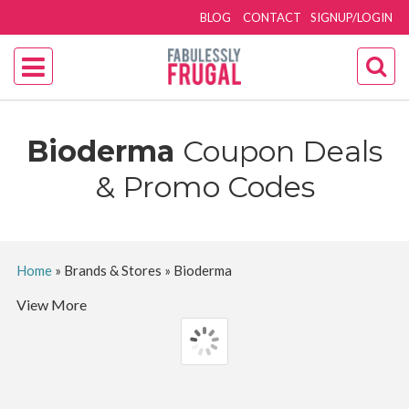
BLOG
CONTACT
SIGNUP/LOGIN
Bioderma
Coupon Deals
& Promo Codes
Home
»
Brands & Stores
»
Bioderma
View More