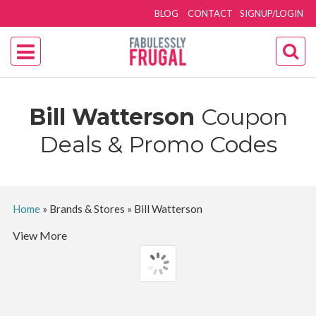
BLOG
CONTACT
SIGNUP/LOGIN
Bill Watterson
Coupon
Deals & Promo Codes
Home
»
Brands & Stores
»
Bill Watterson
View More