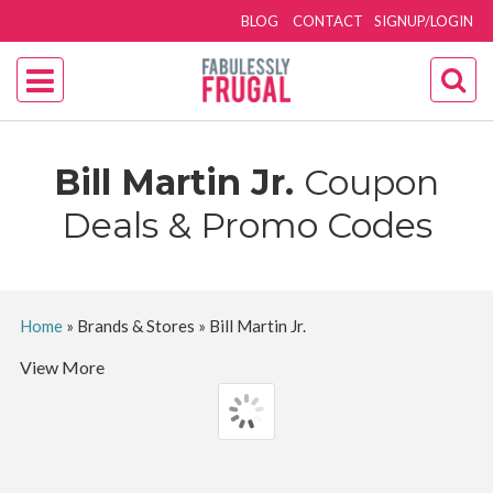
BLOG
CONTACT
SIGNUP/LOGIN
Bill Martin Jr.
Coupon
Deals & Promo Codes
Home
»
Brands & Stores
»
Bill Martin Jr.
View More