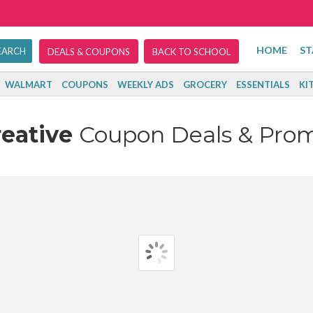
HOME
ST
DEALS & COUPONS
BACK TO SCHOOL
WALMART
COUPONS
WEEKLY ADS
GROCERY
ESSENTIALS
KI
reative
Coupon Deals & Pro