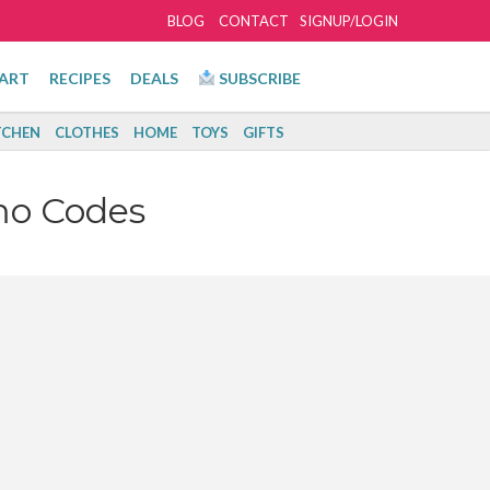
BLOG
CONTACT
SIGNUP/LOGIN
ART
RECIPES
DEALS
SUBSCRIBE
TCHEN
CLOTHES
HOME
TOYS
GIFTS
mo Codes