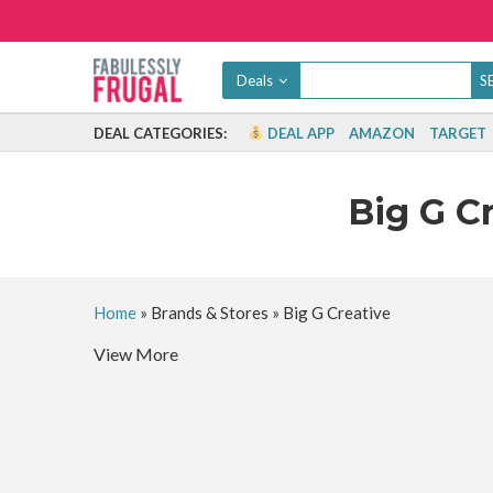
Deals
DEAL CATEGORIES:
DEAL APP
AMAZON
TARGET
Big G C
Home
»
Brands & Stores
»
Big G Creative
View More