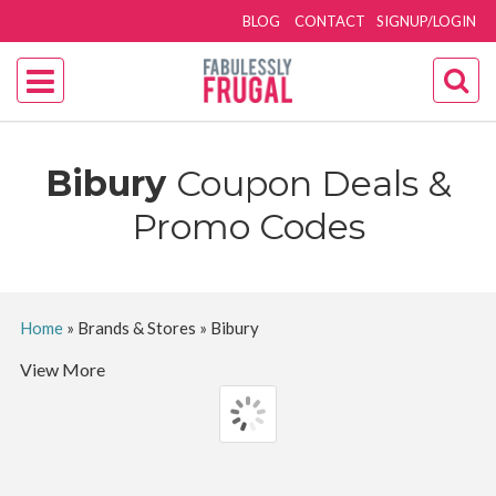
BLOG
CONTACT
SIGNUP/LOGIN
Bibury
Coupon Deals &
Promo Codes
Home
»
Brands & Stores
»
Bibury
View More