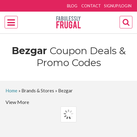
BLOG
CONTACT
SIGNUP/LOGIN
Bezgar
Coupon Deals &
Promo Codes
Home
»
Brands & Stores
»
Bezgar
View More