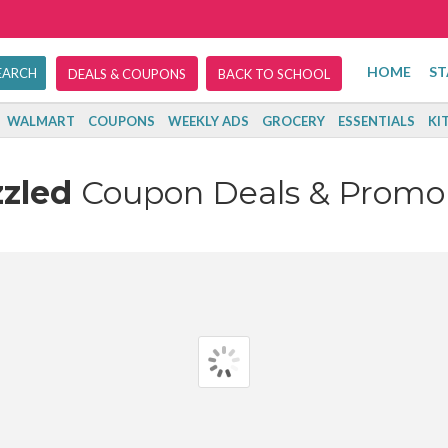
HOME
ST
DEALS & COUPONS
BACK TO SCHOOL
WALMART
COUPONS
WEEKLY ADS
GROCERY
ESSENTIALS
KI
zzled
Coupon Deals & Promo