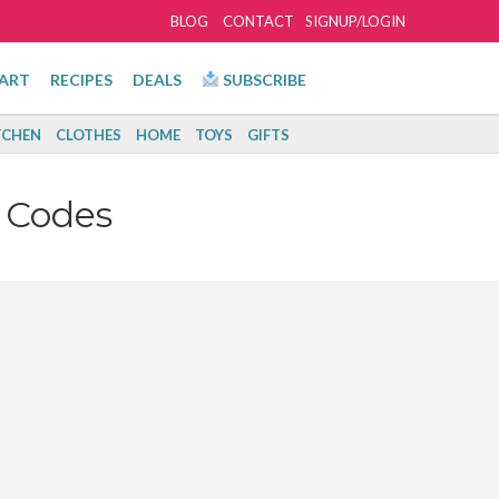
BLOG
CONTACT
SIGNUP/LOGIN
ART
RECIPES
DEALS
SUBSCRIBE
TCHEN
CLOTHES
HOME
TOYS
GIFTS
 Codes