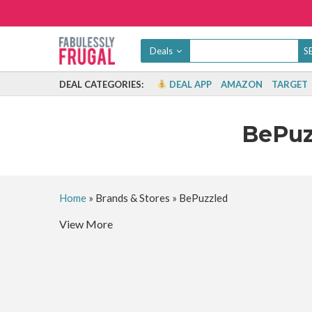
Deals
DEAL CATEGORIES:
DEAL APP
AMAZON
TARGET
BePu
Home
»
Brands & Stores
»
BePuzzled
View More