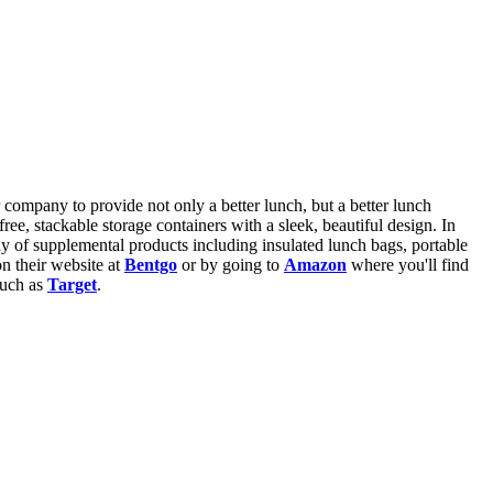
r company to provide not only a better lunch, but a better lunch
ree, stackable storage containers with a sleek, beautiful design. In
ay of supplemental products including insulated lunch bags, portable
n their website at
Bentgo
or by going to
Amazon
where you'll find
such as
Target
.