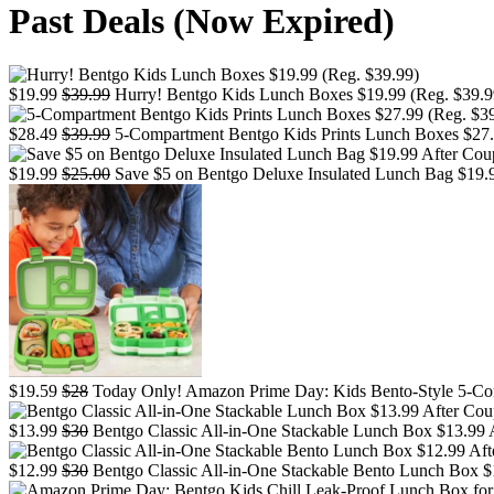
Past Deals (Now Expired)
$19.99
$39.99
Hurry! Bentgo Kids Lunch Boxes $19.99 (Reg. $39.9
$28.49
$39.99
5-Compartment Bentgo Kids Prints Lunch Boxes $27.99
$19.99
$25.00
Save $5 on Bentgo Deluxe Insulated Lunch Bag $19.9
$19.59
$28
Today Only! Amazon Prime Day: Kids Bento-Style 5-Co
$13.99
$30
Bentgo Classic All-in-One Stackable Lunch Box $13.99 A
$12.99
$30
Bentgo Classic All-in-One Stackable Bento Lunch Box $