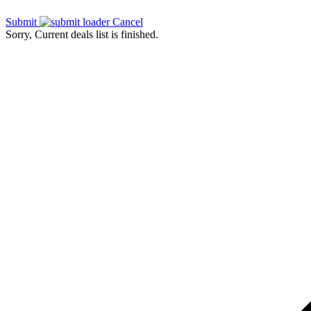
Submit
Cancel
Sorry, Current deals list is finished.