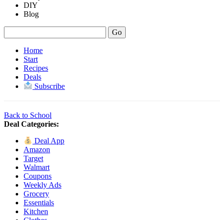
DIY
Blog
Home
Start
Recipes
Deals
Subscribe
Back to School
Deal Categories:
Deal App
Amazon
Target
Walmart
Coupons
Weekly Ads
Grocery
Essentials
Kitchen