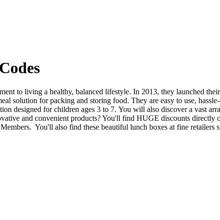
 Codes
ment to living a healthy, balanced lifestyle. In 2013, they launched thei
eal solution for packing and storing food. They are easy to use, hassle-f
n designed for children ages 3 to 7. You will also discover a vast arr
vative and convenient products? You'll find HUGE discounts directly o
mbers. You'll also find these beautiful lunch boxes at fine retailers 