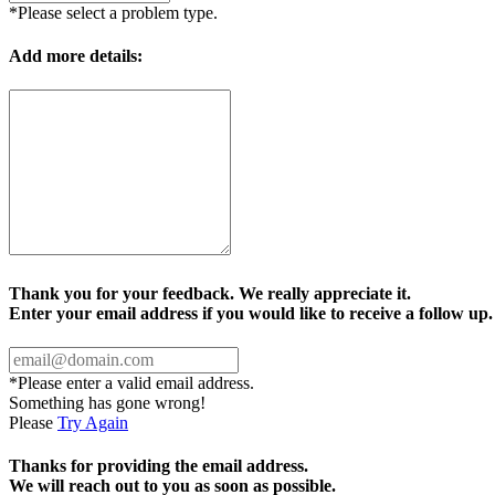
*Please select a problem type.
Add more details:
Thank you for your feedback. We really appreciate it.
Enter your email address if you would like to receive a follow up.
*Please enter a valid email address.
Something has gone wrong!
Please
Try Again
Thanks for providing the email address.
We will reach out to you as soon as possible.