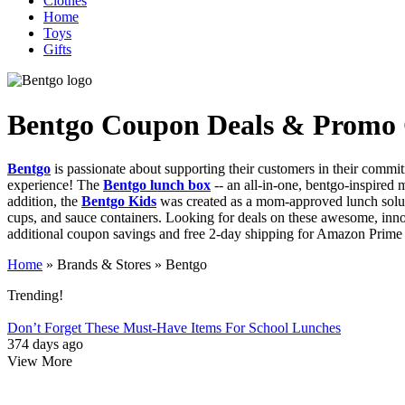
Clothes
Home
Toys
Gifts
Bentgo
Coupon Deals & Promo
Bentgo
is passionate about supporting their customers in their commit
experience! The
Bentgo lunch box
-- an all-in-one, bentgo-inspired m
addition, the
Bentgo Kids
was created as a mom-approved lunch solutio
cups, and sauce containers. Looking for deals on these awesome, inno
additional coupon savings and free 2-day shipping for Amazon Prime Me
Home
»
Brands & Stores
»
Bentgo
Trending!
Don’t Forget These Must-Have Items For School Lunches
374 days ago
View More