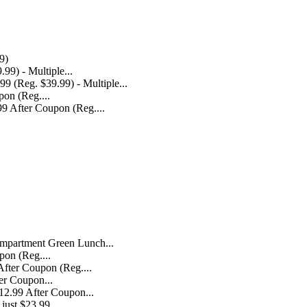
9)
 (Reg. $39.99) - Multiple...
9 After Coupon (Reg....
mpartment Green Lunch...
fter Coupon (Reg....
12.99 After Coupon...