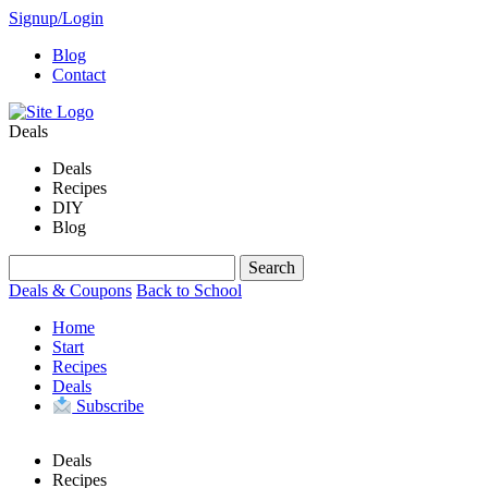
Signup/Login
Blog
Contact
Deals
Deals
Recipes
DIY
Blog
Deals & Coupons
Back to School
Home
Start
Recipes
Deals
Subscribe
Deals
Recipes