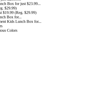
ch Box for just $23.99...
st $19.99 (Reg. $29.99)
ent Kids Lunch Box for...
ious Colors