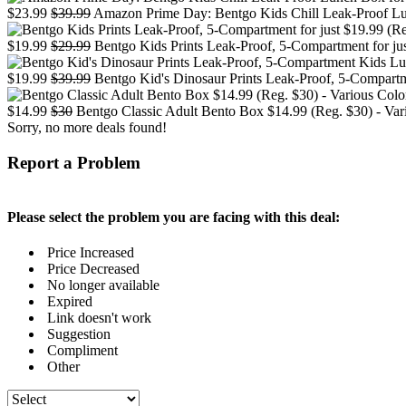
$23.99
$39.99
Amazon Prime Day: Bentgo Kids Chill Leak-Proof Lun
$19.99
$29.99
Bentgo Kids Prints Leak-Proof, 5-Compartment for ju
$19.99
$39.99
Bentgo Kid's Dinosaur Prints Leak-Proof, 5-Compartm
$14.99
$30
Bentgo Classic Adult Bento Box $14.99 (Reg. $30) - Var
Sorry, no more deals found!
Report a Problem
Please select the problem you are facing with this deal:
Price Increased
Price Decreased
No longer available
Expired
Link doesn't work
Suggestion
Compliment
Other