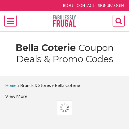
BLOG
CONTACT
SIGNUP/LOGIN
Bella Coterie
Coupon
Deals & Promo Codes
Home
»
Brands & Stores
»
Bella Coterie
View More