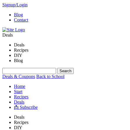
Signup/Login
Blog
Contact
Deals
Deals
Recipes
DIY
Blog
Deals & Coupons
Back to School
Home
Start
Recipes
Deals
📩 Subscribe
Deals
Recipes
DIY