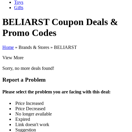
Toys
Gifts
BELIARST
Coupon Deals &
Promo Codes
Home
»
Brands & Stores
»
BELIARST
View More
Sorry, no more deals found!
Report a Problem
Please select the problem you are facing with this deal:
Price Increased
Price Decreased
No longer available
Expired
Link doesn't work
Suggestion