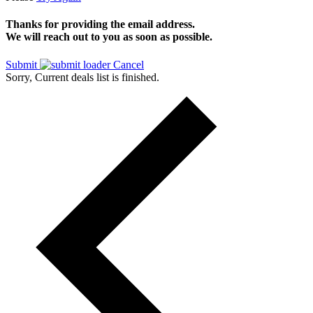
Thanks for providing the email address.
We will reach out to you as soon as possible.
Submit
Cancel
Sorry, Current deals list is finished.