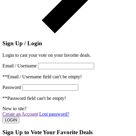
Sign Up / Login
Login to cast your vote on your favorite deals.
Email / Username
**Email / Username field can't be empty!
Password
**Password field can't be empty!
New to site?
Create an Account
Lost password?
Sign Up to Vote Your Favorite Deals