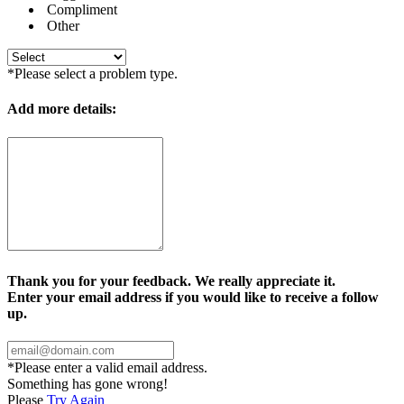
Compliment
Other
*Please select a problem type.
Add more details:
Thank you for your feedback. We really appreciate it.
Enter your email address if you would like to receive a follow
up.
*Please enter a valid email address.
Something has gone wrong!
Please
Try Again