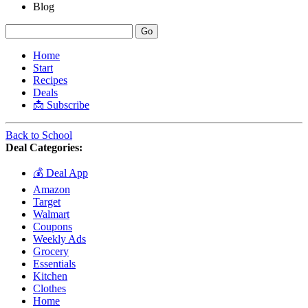
Blog
Home
Start
Recipes
Deals
📩 Subscribe
Back to School
Deal Categories:
💰 Deal App
Amazon
Target
Walmart
Coupons
Weekly Ads
Grocery
Essentials
Kitchen
Clothes
Home