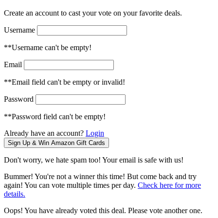
Create an account to cast your vote on your favorite deals.
Username
**Username can't be empty!
Email
**Email field can't be empty or invalid!
Password
**Password field can't be empty!
Already have an account?
Login
Don't worry, we hate spam too! Your email is safe with us!
Bummer! You're not a winner this time! But come back and try
again! You can vote multiple times per day.
Check here for more
details.
Oops! You have already voted this deal. Please vote another one.