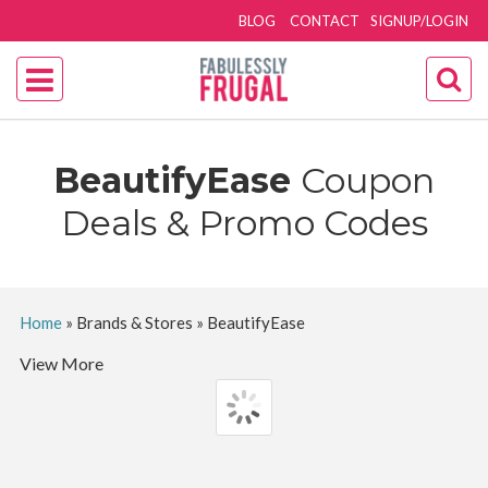
BLOG
CONTACT
SIGNUP/LOGIN
BeautifyEase
Coupon
Deals & Promo Codes
Home
»
Brands & Stores
»
BeautifyEase
View More