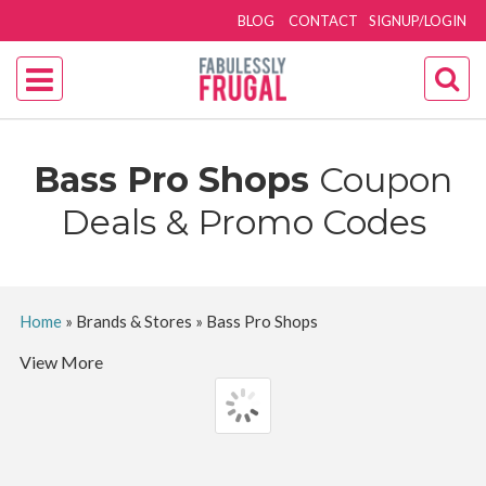
BLOG
CONTACT
SIGNUP/LOGIN
Bass Pro Shops
Coupon
Deals & Promo Codes
Home
»
Brands & Stores
»
Bass Pro Shops
View More