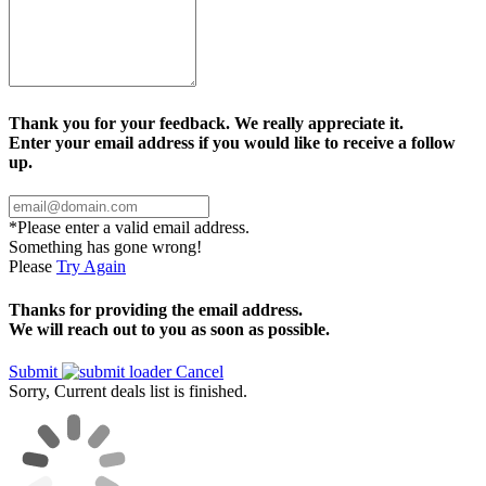
Thank you for your feedback. We really appreciate it.
Enter your email address if you would like to receive a follow
up.
*Please enter a valid email address.
Something has gone wrong!
Please
Try Again
Thanks for providing the email address.
We will reach out to you as soon as possible.
Submit
Cancel
Sorry, Current deals list is finished.