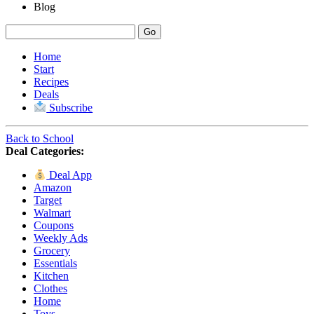
Blog
Home
Start
Recipes
Deals
Subscribe
Back to School
Deal Categories:
Deal App
Amazon
Target
Walmart
Coupons
Weekly Ads
Grocery
Essentials
Kitchen
Clothes
Home
Toys