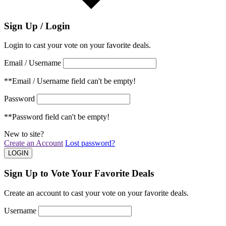
Sign Up / Login
Login to cast your vote on your favorite deals.
Email / Username
**Email / Username field can't be empty!
Password
**Password field can't be empty!
New to site?
Create an Account
Lost password?
Sign Up to Vote Your Favorite Deals
Create an account to cast your vote on your favorite deals.
Username