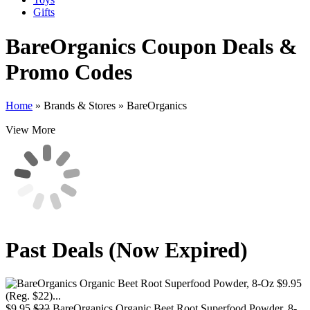
Gifts
BareOrganics
Coupon Deals &
Promo Codes
Home
»
Brands & Stores
»
BareOrganics
View More
Past Deals (Now Expired)
$9.95
$22
BareOrganics Organic Beet Root Superfood Powder, 8-