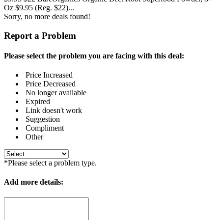
Oz $9.95 (Reg. $22)...
Sorry, no more deals found!
Report a Problem
Please select the problem you are facing with this deal:
Price Increased
Price Decreased
No longer available
Expired
Link doesn't work
Suggestion
Compliment
Other
*Please select a problem type.
Add more details: