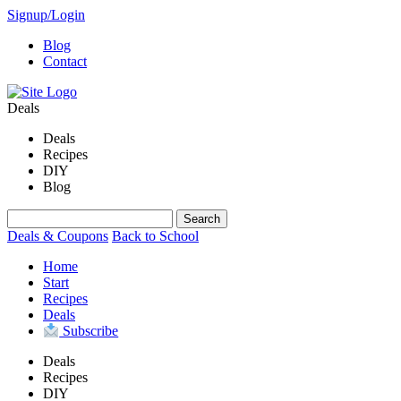
Signup/Login
Blog
Contact
Deals
Deals
Recipes
DIY
Blog
Deals & Coupons
Back to School
Home
Start
Recipes
Deals
Subscribe
Deals
Recipes
DIY