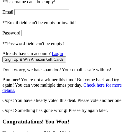
**Username can't be empty!
Email
**Email field can't be empty or invalid!
Password
**Password field can't be empty!
Already have an account?
Login
Don't worry, we hate spam too! Your email is safe with us!
Bummer! You're not a winner this time! But come back and try
again! You can vote multiple times per day.
Check here for more
details.
Oops! You have already voted this deal. Please vote another one.
Oops! Something has gone wrong! Please try again later.
Congratulations! You Won!