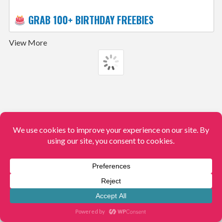
GRAB 100+ BIRTHDAY FREEBIES
View More