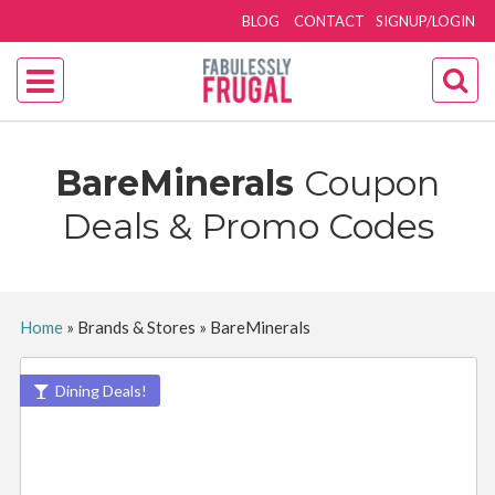
BLOG
CONTACT
SIGNUP/LOGIN
BareMinerals
Coupon
Deals & Promo Codes
Home
»
Brands & Stores
»
BareMinerals
Dining Deals!