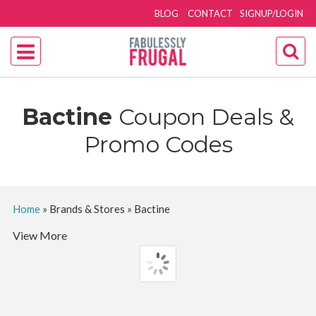
BLOG
CONTACT
SIGNUP/LOGIN
Bactine
Coupon Deals &
Promo Codes
Home
»
Brands & Stores
»
Bactine
View More