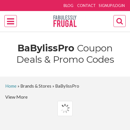
BLOG
CONTACT
SIGNUP/LOGIN
BaBylissPro
Coupon
Deals & Promo Codes
Home
»
Brands & Stores
»
BaBylissPro
View More