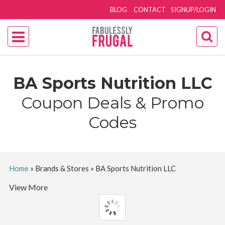
BLOG
CONTACT
SIGNUP/LOGIN
BA Sports Nutrition LLC
Coupon Deals & Promo
Codes
Home
»
Brands & Stores
»
BA Sports Nutrition LLC
View More