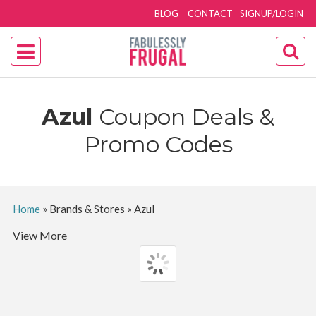
BLOG
CONTACT
SIGNUP/LOGIN
Azul
Coupon Deals &
Promo Codes
Home
»
Brands & Stores
»
Azul
View More