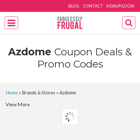
BLOG
CONTACT
SIGNUP/LOGIN
Azdome
Coupon Deals &
Promo Codes
Home
»
Brands & Stores
»
Azdome
View More