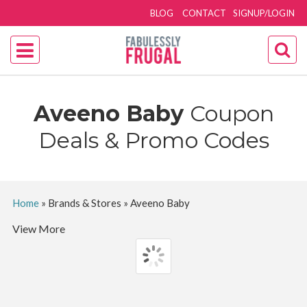
BLOG
CONTACT
SIGNUP/LOGIN
Aveeno Baby
Coupon
Deals & Promo Codes
Home
»
Brands & Stores
»
Aveeno Baby
View More