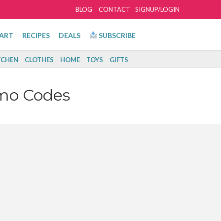
BLOG
CONTACT
SIGNUP/LOGIN
ART
RECIPES
DEALS
SUBSCRIBE
TCHEN
CLOTHES
HOME
TOYS
GIFTS
mo Codes