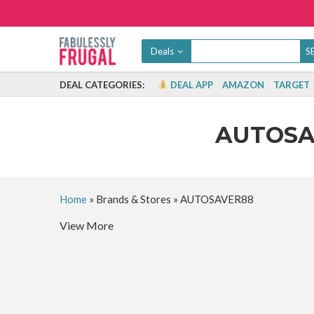
Deals
DEAL CATEGORIES:
DEAL APP
AMAZON
TARGET
AUTOS
Home
»
Brands & Stores
»
AUTOSAVER88
View More