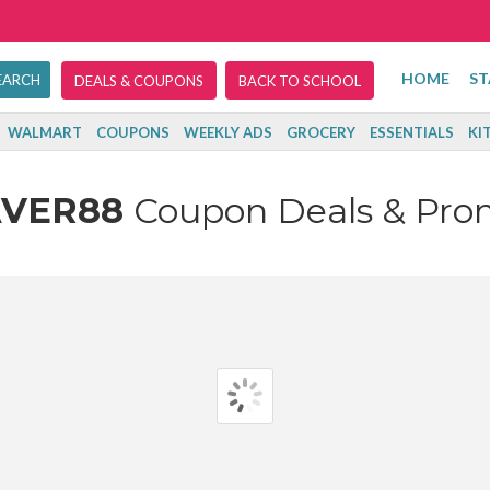
HOME
ST
DEALS & COUPONS
BACK TO SCHOOL
WALMART
COUPONS
WEEKLY ADS
GROCERY
ESSENTIALS
KI
AVER88
Coupon Deals & Pro