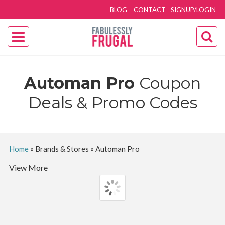
BLOG
CONTACT
SIGNUP/LOGIN
Automan Pro
Coupon
Deals & Promo Codes
Home
»
Brands & Stores
»
Automan Pro
View More