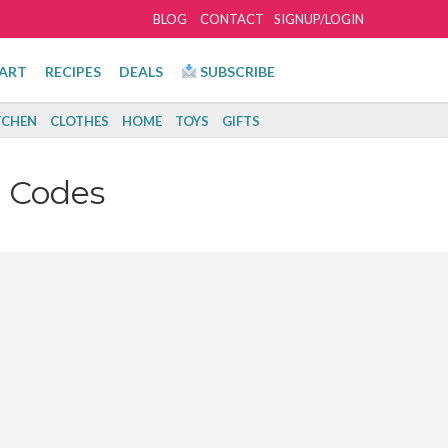
BLOG
CONTACT
SIGNUP/LOGIN
ART
RECIPES
DEALS
SUBSCRIBE
TCHEN
CLOTHES
HOME
TOYS
GIFTS
 Codes