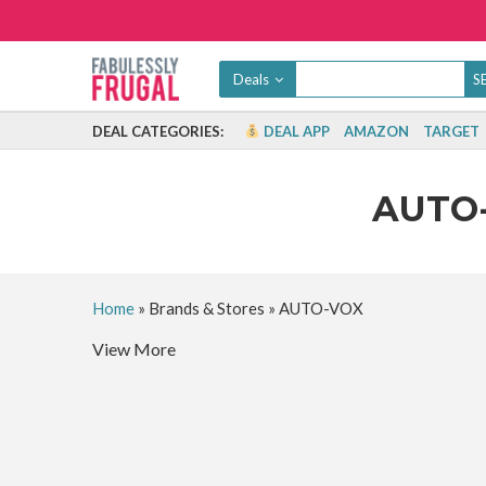
Deals
DEAL CATEGORIES:
DEAL APP
AMAZON
TARGET
AUTO
Home
»
Brands & Stores
»
AUTO-VOX
View More