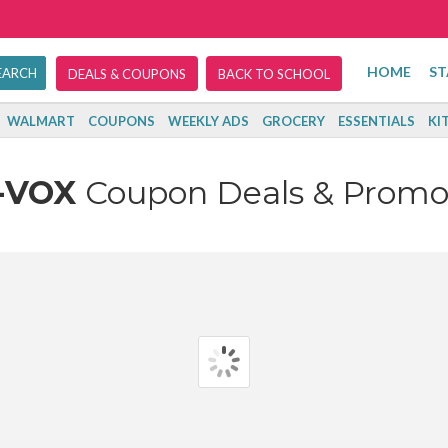
HOME
ST
DEALS & COUPONS
BACK TO SCHOOL
WALMART
COUPONS
WEEKLY ADS
GROCERY
ESSENTIALS
KI
-VOX
Coupon Deals & Promo