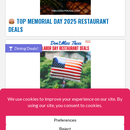
TOP MEMORIAL DAY 2025 RESTAURANT
DEALS
Dining Deals!
BEST 2025 LABOR DAY RESTAURANT DEALS,
RECIPES & FAMILY FUN
View More