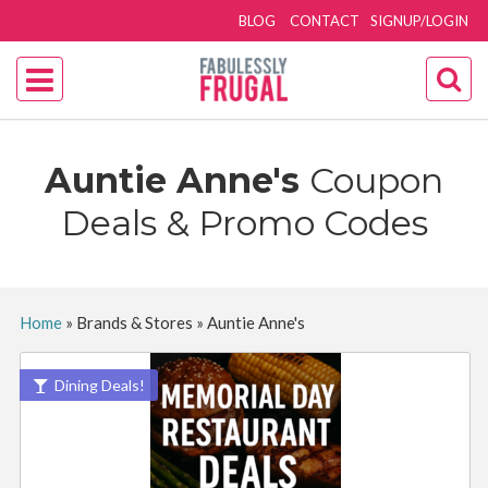
BLOG
CONTACT
SIGNUP/LOGIN
Auntie Anne's
Coupon
Deals & Promo Codes
Home
»
Brands & Stores
»
Auntie Anne's
Dining Deals!