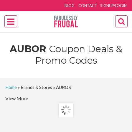
BLOG
CONTACT
SIGNUP/LOGIN
AUBOR
Coupon Deals &
Promo Codes
Home
»
Brands & Stores
»
AUBOR
View More