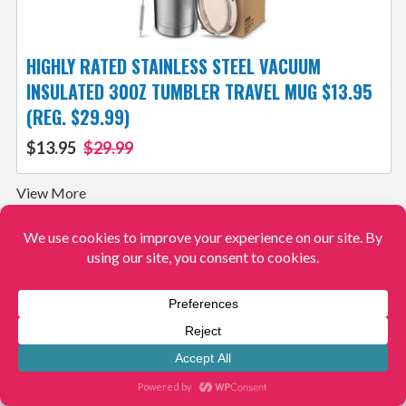
HIGHLY RATED STAINLESS STEEL VACUUM
INSULATED 30OZ TUMBLER TRAVEL MUG $13.95
(REG. $29.99)
$13.95
$29.99
View More