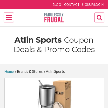
BLOG
CONTACT
SIGNUP/LOGIN
Atlin Sports
Coupon
Deals & Promo Codes
Home
»
Brands & Stores
»
Atlin Sports